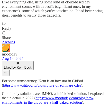
Like everything else, using some kind of cloud-based dev
environment comes with tradeoffs (significant ones, in my
experience), some of which you've touched on. It had better bring
great benefits to justify those tradeoffs.
Reply
Share
2 replies
mootoday
Aug 14, 2025
Liked by Kent Beck
For some transparency, Kent is an investor in GitPod
(
https://www.gitpod.io/blog/future-of-software-cdes
).
Cloud-only solutions are, IMHO, a half-baked solution. I explored
that in detail in 2022 (
https://www.mootoday.com/blog/dev-
environments-in-the-cloud-are-a-half-baked-solution
).