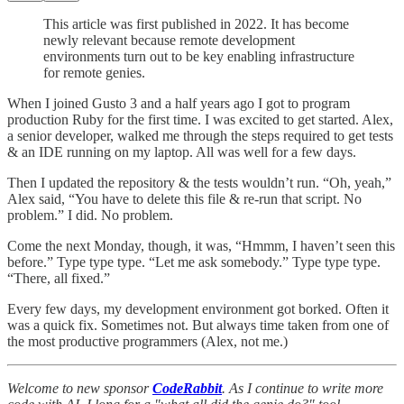
This article was first published in 2022. It has become
newly relevant because remote development
environments turn out to be key enabling infrastructure
for remote genies.
When I joined Gusto 3 and a half years ago I got to program
production Ruby for the first time. I was excited to get started. Alex,
a senior developer, walked me through the steps required to get tests
& an IDE running on my laptop. All was well for a few days.
Then I updated the repository & the tests wouldn’t run. “Oh, yeah,”
Alex said, “You have to delete this file & re-run that script. No
problem.” I did. No problem.
Come the next Monday, though, it was, “Hmmm, I haven’t seen this
before.” Type type type. “Let me ask somebody.” Type type type.
“There, all fixed.”
Every few days, my development environment got borked. Often it
was a quick fix. Sometimes not. But always time taken from one of
the most productive programmers (Alex, not me.)
Welcome to new sponsor
CodeRabbit
. As I continue to write more