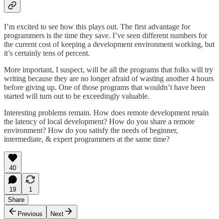
I’m excited to see how this plays out. The first advantage for
programmers is the time they save. I’ve seen different numbers for
the current cost of keeping a development environment working, but
it’s certainly tens of percent.
More important, I suspect, will be all the programs that folks will try
writing because they are no longer afraid of wasting another 4 hours
before giving up. One of those programs that wouldn’t have been
started will turn out to be exceedingly valuable.
Interesting problems remain. How does remote development retain
the latency of local development? How do you share a remote
environment? How do you satisfy the needs of beginner,
intermediate, & expert programmers at the same time?
40
19
1
Share
Previous
Next