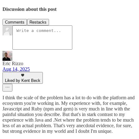
Discussion about this post
Comments
Restacks
Eric Rizzo
Aug 14, 2025
Liked by Kent Beck
I think the scale of the problem has a lot to do with the platform and
ecosystem you're working in. My experience with, for example,
Javascript and Ruby (npm and gem) is very much in line with the
painful situation you describe. But that's in stark contrast to my
experience with Java and .Net where the problem tends to be much
less of an actual problem. That's very anecdotal evidence, for sure,
but strong evidence in my world and I doubt I'm unique.