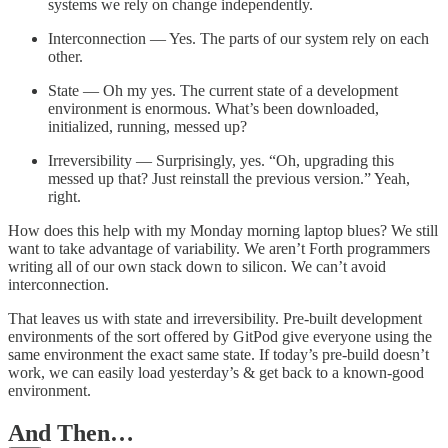
systems we rely on change independently.
Interconnection — Yes. The parts of our system rely on each
other.
State — Oh my yes. The current state of a development
environment is enormous. What’s been downloaded,
initialized, running, messed up?
Irreversibility — Surprisingly, yes. “Oh, upgrading this
messed up that? Just reinstall the previous version.” Yeah,
right.
How does this help with my Monday morning laptop blues? We still
want to take advantage of variability. We aren’t Forth programmers
writing all of our own stack down to silicon. We can’t avoid
interconnection.
That leaves us with state and irreversibility. Pre-built development
environments of the sort offered by GitPod give everyone using the
same environment the exact same state. If today’s pre-build doesn’t
work, we can easily load yesterday’s & get back to a known-good
environment.
And Then…