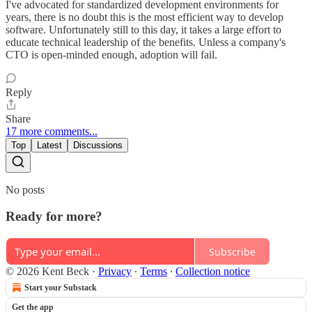
I've advocated for standardized development environments for
years, there is no doubt this is the most efficient way to develop
software. Unfortunately still to this day, it takes a large effort to
educate technical leadership of the benefits. Unless a company's
CTO is open-minded enough, adoption will fail.
Reply
Share
17 more comments...
Top
Latest
Discussions
No posts
Ready for more?
Subscribe
© 2026 Kent Beck
·
Privacy
∙
Terms
∙
Collection notice
Start your Substack
Get the app