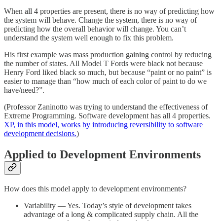
When all 4 properties are present, there is no way of predicting how
the system will behave. Change the system, there is no way of
predicting how the overall behavior will change. You can’t
understand the system well enough to fix this problem.
His first example was mass production gaining control by reducing
the number of states. All Model T Fords were black not because
Henry Ford liked black so much, but because “paint or no paint” is
easier to manage than “how much of each color of paint to do we
have/need?”.
(Professor Zaninotto was trying to understand the effectiveness of
Extreme Programming. Software development has all 4 properties.
XP, in this model, works by introducing reversibility to software
development decisions.
)
Applied to Development Environments
How does this model apply to development environments?
Variability — Yes. Today’s style of development takes
advantage of a long & complicated supply chain. All the