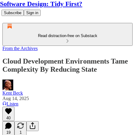
Software Design: Tidy First?
Subscribe
Sign in
Read distraction-free on Substack
From the Archives
Cloud Development Environments Tame
Complexity By Reducing State
Kent Beck
Aug 14, 2025
Listen
40
19
1