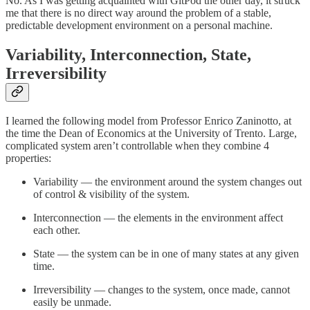
No. As I was getting acquainted with GitPod the other day, it struck
me that there is no direct way around the problem of a stable,
predictable development environment on a personal machine.
Variability, Interconnection, State,
Irreversibility
I learned the following model from Professor Enrico Zaninotto, at
the time the Dean of Economics at the University of Trento. Large,
complicated system aren’t controllable when they combine 4
properties:
Variability — the environment around the system changes out
of control & visibility of the system.
Interconnection — the elements in the environment affect
each other.
State — the system can be in one of many states at any given
time.
Irreversibility — changes to the system, once made, cannot
easily be unmade.