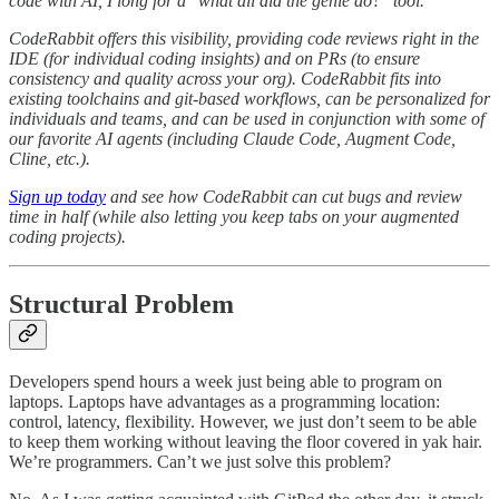
code with AI, I long for a "what all did the genie do?" tool.
CodeRabbit offers this visibility, providing code reviews right in the
IDE (for individual coding insights) and on PRs (to ensure
consistency and quality across your org). CodeRabbit fits into
existing toolchains and git-based workflows, can be personalized for
individuals and teams, and can be used in conjunction with some of
our favorite AI agents (including Claude Code, Augment Code,
Cline, etc.).
Sign up today
and see how CodeRabbit can cut bugs and review
time in half (while also letting you keep tabs on your augmented
coding projects).
Structural Problem
Developers spend hours a week just being able to program on
laptops. Laptops have advantages as a programming location:
control, latency, flexibility. However, we just don’t seem to be able
to keep them working without leaving the floor covered in yak hair.
We’re programmers. Can’t we just solve this problem?