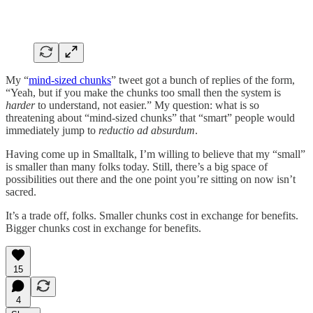
My “
mind-sized chunks
” tweet got a bunch of replies of the form,
“Yeah, but if you make the chunks too small then the system is
harder
to understand, not easier.” My question: what is so
threatening about “mind-sized chunks” that “smart” people would
immediately jump to
reductio ad absurdum
.
Having come up in Smalltalk, I’m willing to believe that my “small”
is smaller than many folks today. Still, there’s a big space of
possibilities out there and the one point you’re sitting on now isn’t
sacred.
It’s a trade off, folks. Smaller chunks cost in exchange for benefits.
Bigger chunks cost in exchange for benefits.
15
4