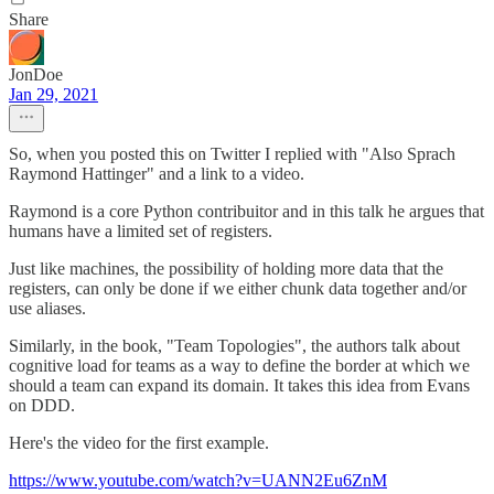
Share
JonDoe
Jan 29, 2021
So, when you posted this on Twitter I replied with "Also Sprach
Raymond Hattinger" and a link to a video.
Raymond is a core Python contribuitor and in this talk he argues that
humans have a limited set of registers.
Just like machines, the possibility of holding more data that the
registers, can only be done if we either chunk data together and/or
use aliases.
Similarly, in the book, "Team Topologies", the authors talk about
cognitive load for teams as a way to define the border at which we
should a team can expand its domain. It takes this idea from Evans
on DDD.
Here's the video for the first example.
https://www.youtube.com/watch?v=UANN2Eu6ZnM