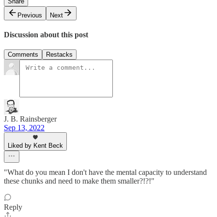
Share
Previous
Next
Discussion about this post
Comments
Restacks
J. B. Rainsberger
Sep 13, 2022
Liked by Kent Beck
"What do you mean I don't have the mental capacity to understand
these chunks and need to make them smaller?!?!"
Reply