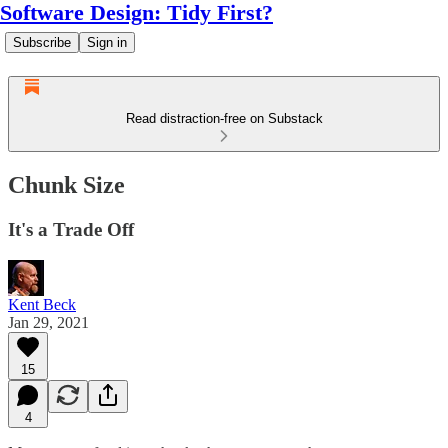
Software Design: Tidy First?
Subscribe
Sign in
Read distraction-free on Substack
Chunk Size
It's a Trade Off
Kent Beck
Jan 29, 2021
15
4