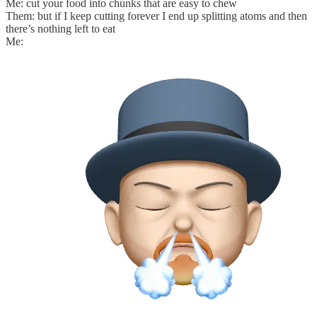
Me: cut your food into chunks that are easy to chew
Them: but if I keep cutting forever I end up splitting atoms and then
there’s nothing left to eat
Me: