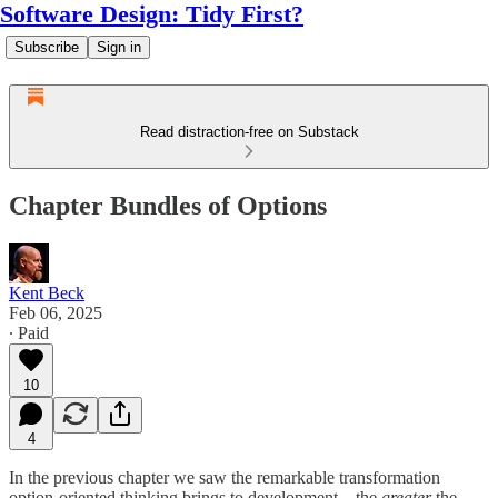
Software Design: Tidy First?
Subscribe
Sign in
Read distraction-free on Substack
Chapter Bundles of Options
Kent Beck
Feb 06, 2025
∙ Paid
10
4
In the previous chapter we saw the remarkable transformation
option-oriented thinking brings to development—the
greater
the