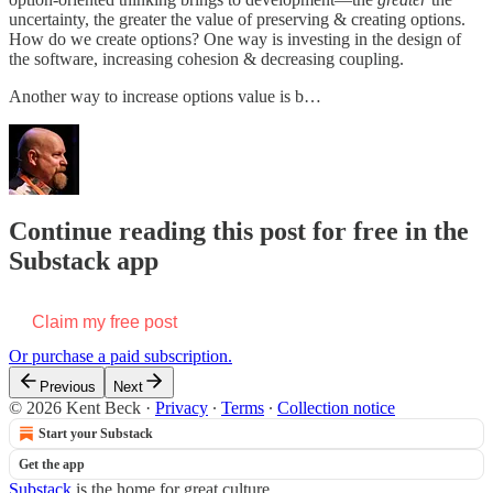
uncertainty, the greater the value of preserving & creating options.
How do we create options? One way is investing in the design of
the software, increasing cohesion & decreasing coupling.
Another way to increase options value is b…
Continue reading this post for free in the
Substack app
Claim my free post
Or purchase a paid subscription.
Previous
Next
© 2026 Kent Beck
·
Privacy
∙
Terms
∙
Collection notice
Start your Substack
Get the app
Substack
is the home for great culture