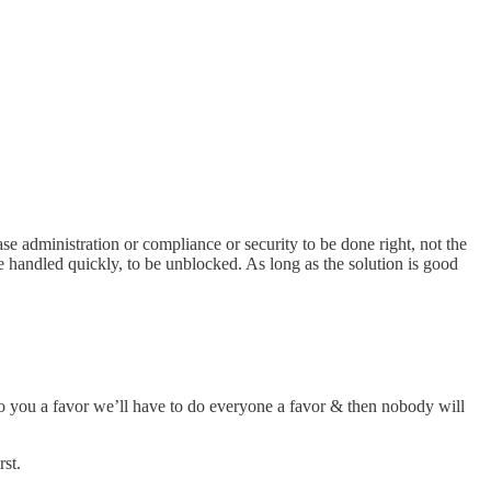
ase administration or compliance or security to be done right, not the
 be handled quickly, to be unblocked. As long as the solution is good
do you a favor we’ll have to do everyone a favor & then nobody will
rst.