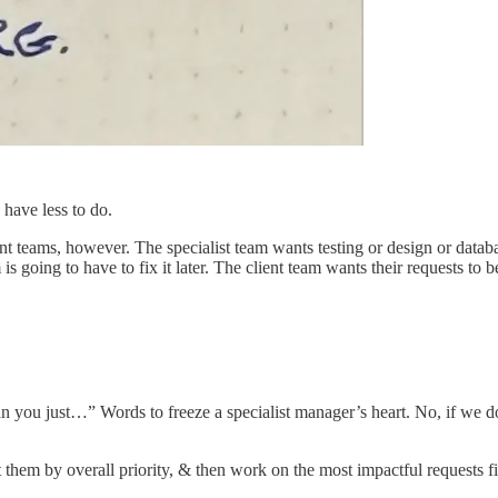
have less to do.
ient teams, however. The specialist team wants testing or design or datab
is going to have to fix it later. The client team wants their requests to
an you just…” Words to freeze a specialist manager’s heart. No, if we 
t them by overall priority, & then work on the most impactful requests fi