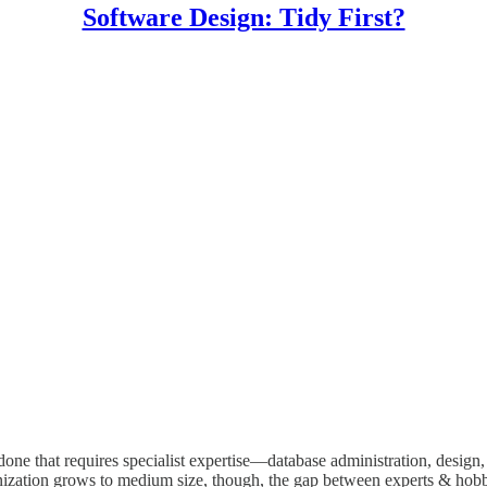
Software Design: Tidy First?
ne that requires specialist expertise—database administration, design,
nization grows to medium size, though, the gap between experts & hobby