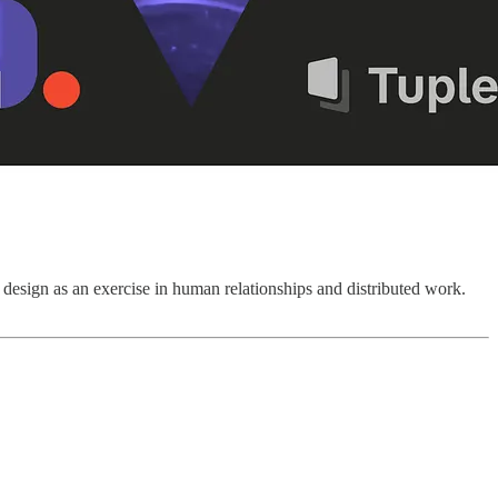
design as an exercise in human relationships and distributed work.