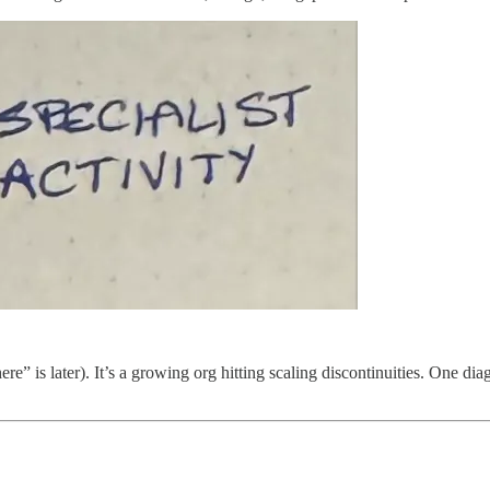
ere” is later). It’s a growing org hitting scaling discontinuities. One d