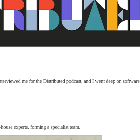
nterviewed me for the Distributed podcast, and I went deep on software 
house experts, forming a specialist team.