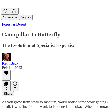
Subscribe
Sign in
Forest & Desert
Caterpillar to Butterfly
The Evolution of Specialist Expertise
Kent Beck
Feb 14, 2025
61
9
7
Share
As you grow from small to medium, you’ll notice some work getting do
small, it was fine for this work to be done kinda okay. When the orga