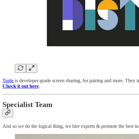
Tuple
is developer-grade screen sharing, for pairing and more. They i
Check it out here
.
Specialist Team
And so we do the logical thing, we hire experts & promote the best in-