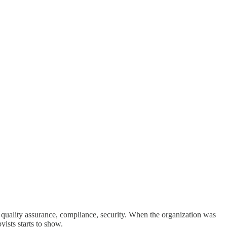
 quality assurance, compliance, security. When the organization was
ists starts to show.