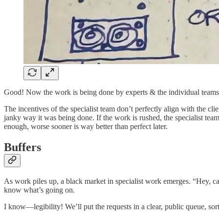
Good! Now the work is being done by experts & the individual teams 
The incentives of the specialist team don’t perfectly align with the cl
janky way it was being done. If the work is rushed, the specialist team 
enough, worse sooner is way better than perfect later.
Buffers
As work piles up, a black market in specialist work emerges. “Hey, c
know what’s going on.
I know—legibility! We’ll put the requests in a clear, public queue, sor