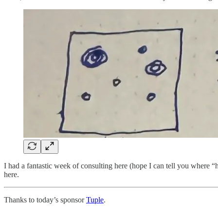
I had a fantastic week of consulting here (hope I can tell you where “h
here.
Thanks to today’s sponsor
Tuple
.