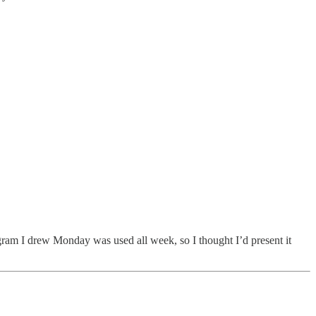
iagram I drew Monday was used all week, so I thought I’d present it