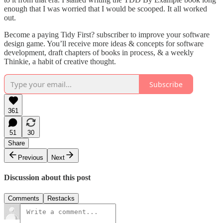
enough that I was worried that I would be scooped. It all worked
out.
Become a paying Tidy First? subscriber to improve your software
design game. You’ll receive more ideas & concepts for software
development, draft chapters of books in process, & a weekly
Thinkie, a habit of creative thought.
Subscribe
361
51
30
Share
Previous
Next
Discussion about this post
Comments
Restacks