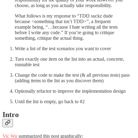
choose, as long as you actually take responsibility.
What follows is my response to “TDD suckz dude
because <something that isn’t TDD>”, a frequent
example being, “…because I hate writing all the tests
before I write any code.” If you’re going to critique
something, critique the actual thing.
Write a list of the test scenarios you want to cover
Turn exactly one item on the list into an actual, concrete,
runnable test
Change the code to make the test (& all previous tests) pass
(adding items to the list as you discover them)
Optionally refactor to improve the implementation design
Until the list is empty, go back to #2
Intro
Vic Wu
summarized this post graphically: