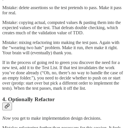
Mistake: delete assertions so the test pretends to pass. Make it pass
for real.
Mistake: copying actual, computed values & pasting them into the
expected values of the test. That defeats double checking, which
creates much of the validation value of TDD.
Mistake: mixing refactoring into making the test pass. Again with
the “wearing two hats” problem. Make it run,
then
make it right.
Your brain will (eventually) thank you.
If in the process of going red to green you discover the need for a
new test, add it to the Test List. If that test invalidates the work
you’ve done already (“Oh, no, there’s no way to handle the case of
an empty folder.”), you need to decide whether to push on or start
over (protip: start over but pick a different order to implement the
tests). When the test passes, mark it off the list.
4. Optionally Refactor
Now
you get to make implementation design decisions.
Mistake: refactoring further than necessary for this session. It feels