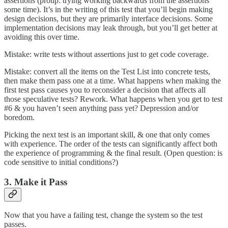
assertions (protip: trying working backwards from the assertions
some time). It’s in the writing of this test that you’ll begin making
design decisions, but they are primarily interface decisions. Some
implementation decisions may leak through, but you’ll get better at
avoiding this over time.
Mistake: write tests without assertions just to get code coverage.
Mistake: convert all the items on the Test List into concrete tests,
then make them pass one at a time. What happens when making the
first test pass causes you to reconsider a decision that affects all
those speculative tests? Rework. What happens when you get to test
#6 & you haven’t seen anything pass yet? Depression and/or
boredom.
Picking the next test is an important skill, & one that only comes
with experience. The order of the tests can significantly affect both
the experience of programming & the final result. (Open question: is
code sensitive to initial conditions?)
3. Make it Pass
Now that you have a failing test, change the system so the test
passes.