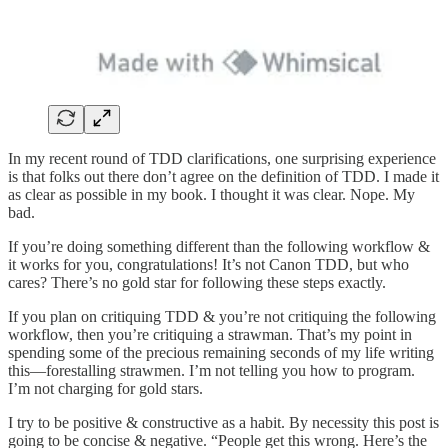
In my recent round of TDD clarifications, one surprising experience
is that folks out there don’t agree on the definition of TDD. I made it
as clear as possible in my book. I thought it was clear. Nope. My
bad.
If you’re doing something different than the following workflow &
it works for you, congratulations! It’s not Canon TDD, but who
cares? There’s no gold star for following these steps exactly.
If you plan on critiquing TDD & you’re not critiquing the following
workflow, then you’re critiquing a strawman. That’s my point in
spending some of the precious remaining seconds of my life writing
this—forestalling strawmen. I’m not telling you how to program.
I’m not charging for gold stars.
I try to be positive & constructive as a habit. By necessity this post is
going to be concise & negative. “People get this wrong. Here’s the