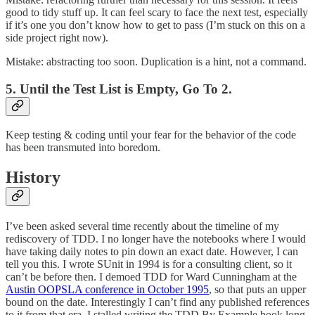
good to tidy stuff up. It can feel scary to face the next test, especially
if it’s one you don’t know how to get to pass (I’m stuck on this on a
side project right now).
Mistake: abstracting too soon. Duplication is a hint, not a command.
5. Until the Test List is Empty, Go To 2.
Keep testing & coding until your fear for the behavior of the code
has been transmuted into boredom.
History
I’ve been asked several time recently about the timeline of my
rediscovery of TDD. I no longer have the notebooks where I would
have taking daily notes to pin down an exact date. However, I can
tell you this. I wrote SUnit in 1994 is for a consulting client, so it
can’t be before then. I demoed TDD for Ward Cunningham at the
Austin OOPSLA conference in October 1995
, so that puts an upper
bound on the date. Interestingly I can’t find any published references
to it from that era. I stalled writing the TDD By Example book long