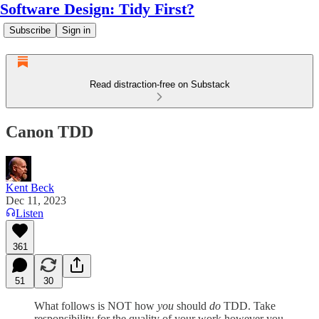
Software Design: Tidy First?
Subscribe
Sign in
Read distraction-free on Substack
Canon TDD
Kent Beck
Dec 11, 2023
Listen
361
51
30
What follows is NOT how
you
should
do
TDD. Take
responsibility for the quality of your work however you