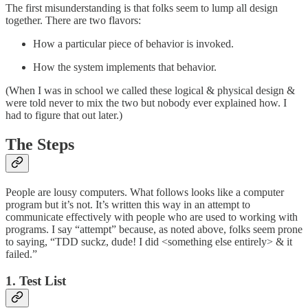
The first misunderstanding is that folks seem to lump all design
together. There are two flavors:
How a particular piece of behavior is invoked.
How the system implements that behavior.
(When I was in school we called these logical & physical design &
were told never to mix the two but nobody ever explained how. I
had to figure that out later.)
The Steps
People are lousy computers. What follows looks like a computer
program but it’s not. It’s written this way in an attempt to
communicate effectively with people who are used to working with
programs. I say “attempt” because, as noted above, folks seem prone
to saying, “TDD suckz, dude! I did <something else entirely> & it
failed.”
1. Test List