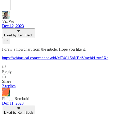
Vic Wu
Dec 12, 2023
Liked by Kent Beck
I draw a flowchart from the article. Hope you like it.
https://whimsical.com/cannon-tdd-M74C15bNBdVmxhkLztnSXa
Reply
Share
2 replies
Philipp Rembold
Dec 11, 2023
Liked by Kent Beck