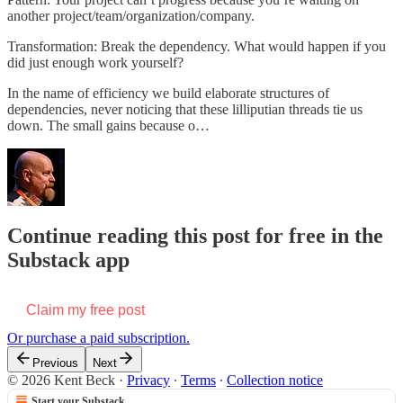
another project/team/organization/company.
Transformation: Break the dependency. What would happen if you
did just enough work yourself?
In the name of efficiency we build elaborate structures of
dependencies, never noticing that these lilliputian threads tie us
down. The small gains because o…
Continue reading this post for free in the
Substack app
Claim my free post
Or purchase a paid subscription.
Previous
Next
© 2026 Kent Beck
·
Privacy
∙
Terms
∙
Collection notice
Start your Substack