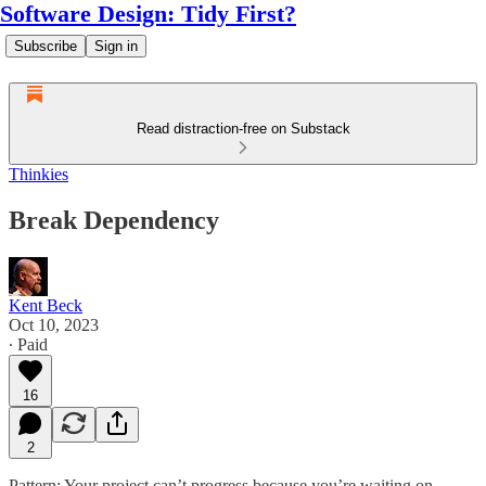
Software Design: Tidy First?
Subscribe
Sign in
Read distraction-free on Substack
Thinkies
Break Dependency
Kent Beck
Oct 10, 2023
∙ Paid
16
2
Pattern: Your project can’t progress because you’re waiting on