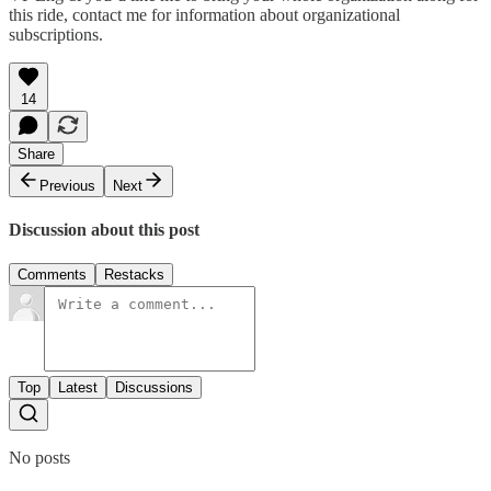
this ride, contact me for information about organizational
subscriptions.
14
Share
Previous
Next
Discussion about this post
Comments
Restacks
Top
Latest
Discussions
No posts