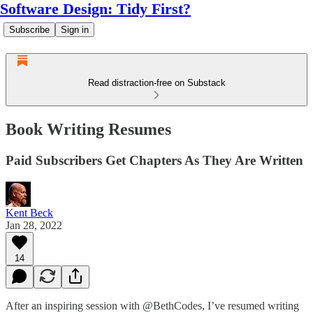
Software Design: Tidy First?
Subscribe
Sign in
Read distraction-free on Substack
Book Writing Resumes
Paid Subscribers Get Chapters As They Are Written
Kent Beck
Jan 28, 2022
14
After an inspiring session with @BethCodes, I’ve resumed writing