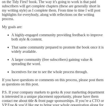
on the Tidy First? book. The way it’s going to work is that paid
subscribers will get complete chapters (these are generally short in
my writing style) as I complete them. From time to time I will post
highlights for everybody, along with reflections on the writing
process.
My goals are:
A highly-engaged community providing feedback to improve
both style & content.
That same community prepared to promote the book once it is
widely available.
A larger community (free subscribers) gaining value &
spreading the word.
Incentives for me to see the whole process through.
If you have questions or comments on this process, please post them
as questions on this post.
P.S. If your company markets to geeks & your marketing department
is interested in a unique placement opportunity, please have them
contact me about title & front page sponsorships. If you’re a CTO or
VP Eng & you’d like me to bring your whole organization along for