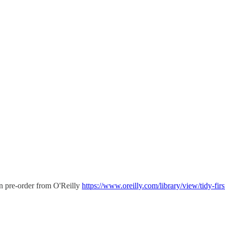
an pre-order from O'Reilly
https://www.oreilly.com/library/view/tidy-fi