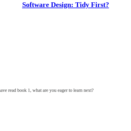
Software Design: Tidy First?
have read book 1, what are you eager to learn next?