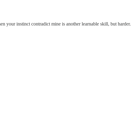
en your instinct contradict mine is another learnable skill, but harder.