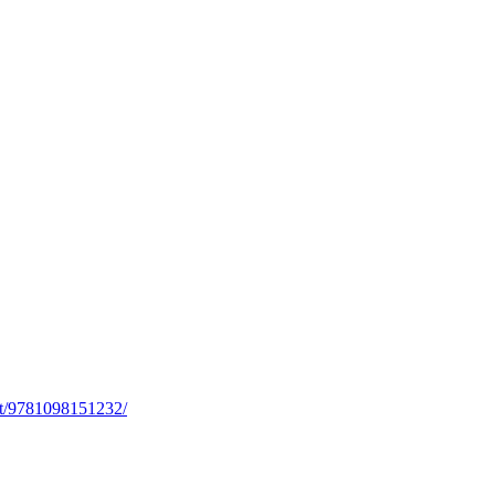
rst/9781098151232/