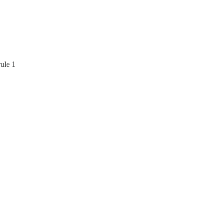
ule 1