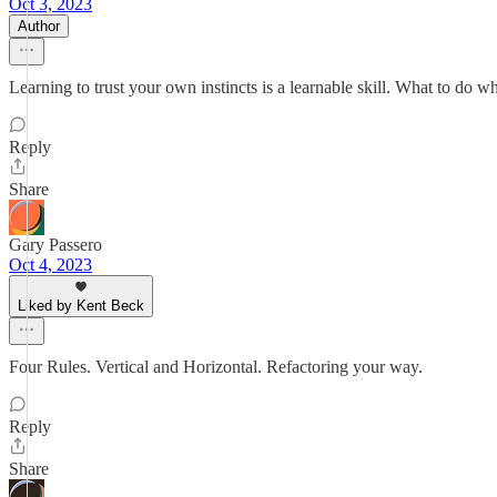
Oct 3, 2023
Author
Learning to trust your own instincts is a learnable skill. What to do wh
Reply
Share
Gary Passero
Oct 4, 2023
Liked by Kent Beck
Four Rules. Vertical and Horizontal. Refactoring your way.
Reply
Share