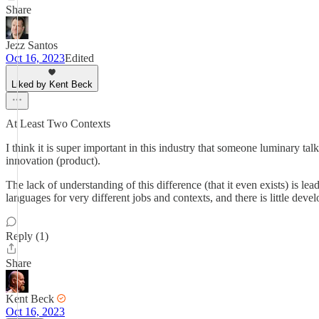
Share
Jezz Santos
Oct 16, 2023
Edited
Liked by Kent Beck
At Least Two Contexts
I think it is super important in this industry that someone luminary 
innovation (product).
The lack of understanding of this difference (that it even exists) is le
languages for very different jobs and contexts, and there is little dev
Reply (1)
Share
Kent Beck
Oct 16, 2023