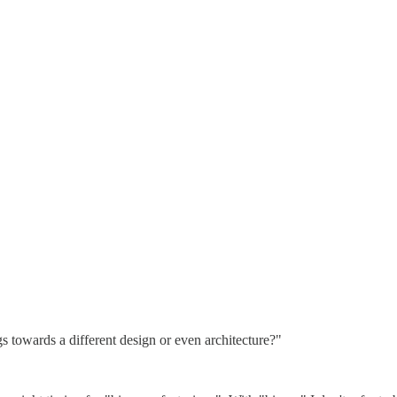
gs towards a different design or even architecture?"