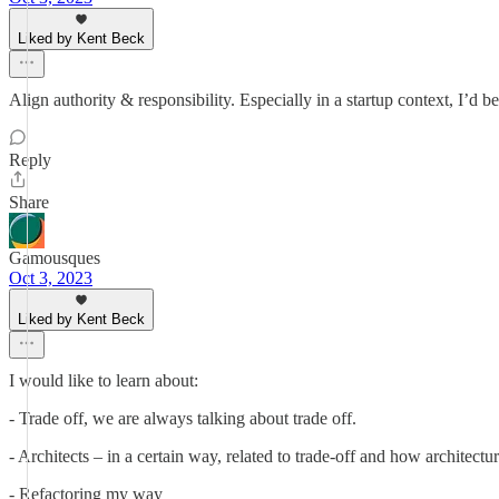
Liked by Kent Beck
Align authority & responsibility. Especially in a startup context, I’d b
Reply
Share
Gamousques
Oct 3, 2023
Liked by Kent Beck
I would like to learn about:
- Trade off, we are always talking about trade off.
- Architects – in a certain way, related to trade-off and how architectur
- Refactoring my way