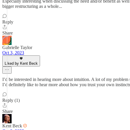
Especially interesting when discussing the need and/or benefit as well a
bigger restructuring as a whole...
Reply
Share
Gabrielle Taylor
Oct 3, 2023
Liked by Kent Beck
I’d be interested in hearing more about intuition. A lot of my problem s
I’d definitely like to hear more about how you trust your own instincts
Reply (1)
Share
Kent Beck