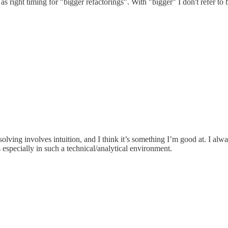
s right timing for "bigger refactorings". With "bigger" I don't refer to b
olving involves intuition, and I think it’s something I’m good at. I alway
 especially in such a technical/analytical environment.