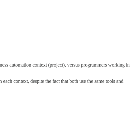
siness automation context (project), versus programmers working in
n each context, despite the fact that both use the same tools and