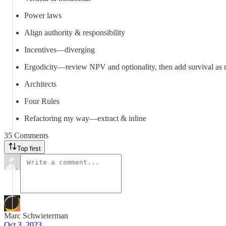
Power laws
Align authority & responsibility
Incentives—diverging
Ergodicity—review NPV and optionality, then add survival as r
Architects
Four Rules
Refactoring my way—extract & inline
35 Comments
Top first
Marc Schwieterman
Oct 3, 2023