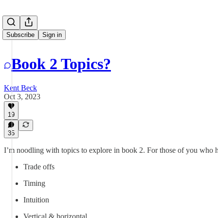
Subscribe
Sign in
Book 2 Topics?
Kent Beck
Oct 3, 2023
19
35
I’m noodling with topics to explore in book 2. For those of you who 
Trade offs
Timing
Intuition
Vertical & horizontal