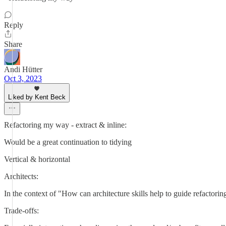
Reply
Share
Andi Hütter
Oct 3, 2023
Liked by Kent Beck
Refactoring my way - extract & inline:
Would be a great continuation to tidying
Vertical & horizontal
Architects:
In the context of "How can architecture skills help to guide refactorin
Trade-offs: