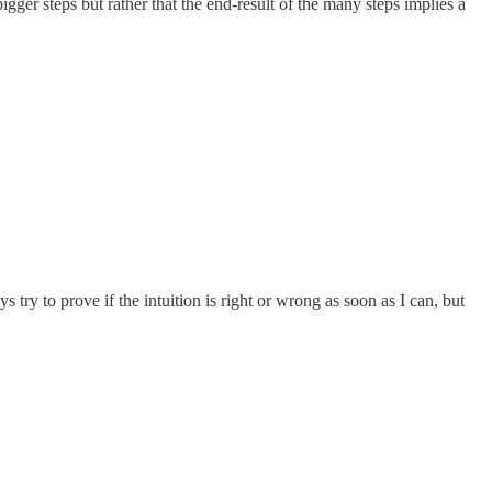
igger steps but rather that the end-result of the many steps implies a
s try to prove if the intuition is right or wrong as soon as I can, but