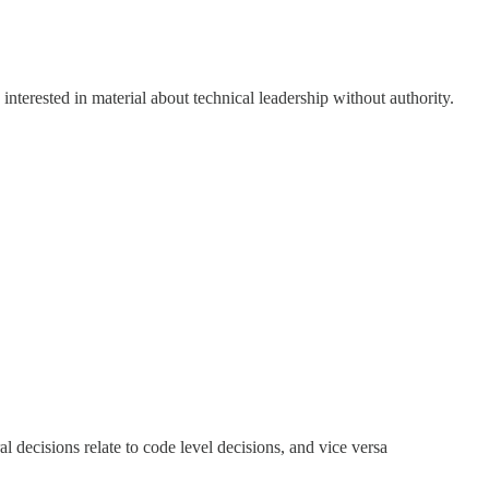
e interested in material about technical leadership without authority.
al decisions relate to code level decisions, and vice versa