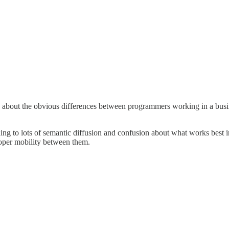
talk about the obvious differences between programmers working in a bu
ading to lots of semantic diffusion and confusion about what works best i
eloper mobility between them.