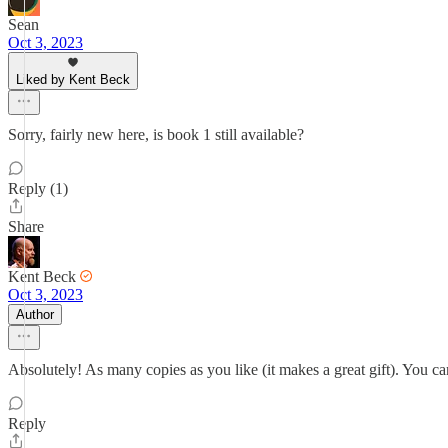
Sean
Oct 3, 2023
Liked by Kent Beck
Sorry, fairly new here, is book 1 still available?
Reply (1)
Share
Kent Beck
Oct 3, 2023
Author
Absolutely! As many copies as you like (it makes a great gift). You c
Reply