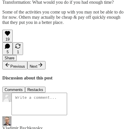
Transformation: What would you do if you had enough time?
Some of the activities you come up with you may not be able to do
for now. Others may actually be cheap & pay off quickly enough
that they put you in a better place.
19
5
1
Share
Previous
Next
Discussion about this post
Comments
Restacks
Vladimir Bychkovsky