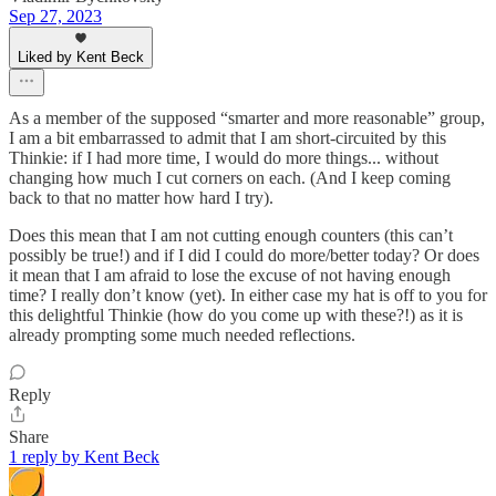
Sep 27, 2023
Liked by Kent Beck
As a member of the supposed “smarter and more reasonable” group,
I am a bit embarrassed to admit that I am short-circuited by this
Thinkie: if I had more time, I would do more things... without
changing how much I cut corners on each. (And I keep coming
back to that no matter how hard I try).
Does this mean that I am not cutting enough counters (this can’t
possibly be true!) and if I did I could do more/better today? Or does
it mean that I am afraid to lose the excuse of not having enough
time? I really don’t know (yet). In either case my hat is off to you for
this delightful Thinkie (how do you come up with these?!) as it is
already prompting some much needed reflections.
Reply
Share
1 reply by Kent Beck