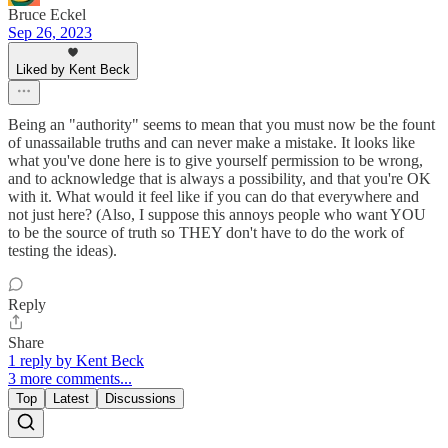
Bruce Eckel
Sep 26, 2023
Liked by Kent Beck
Being an "authority" seems to mean that you must now be the fount
of unassailable truths and can never make a mistake. It looks like
what you've done here is to give yourself permission to be wrong,
and to acknowledge that is always a possibility, and that you're OK
with it. What would it feel like if you can do that everywhere and
not just here? (Also, I suppose this annoys people who want YOU
to be the source of truth so THEY don't have to do the work of
testing the ideas).
Reply
Share
1 reply by Kent Beck
3 more comments...
Top
Latest
Discussions