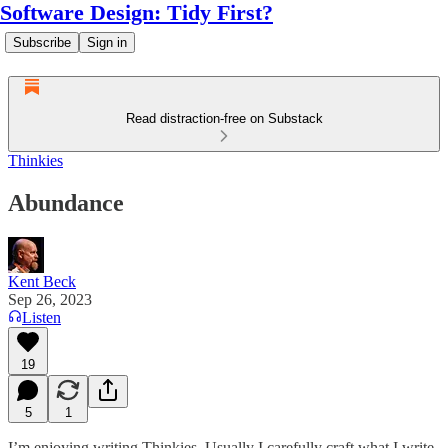
Software Design: Tidy First?
Subscribe
Sign in
Read distraction-free on Substack
Thinkies
Abundance
Kent Beck
Sep 26, 2023
Listen
19
5
1
I’m enjoying writing Thinkies. Usually I carefully craft what I write