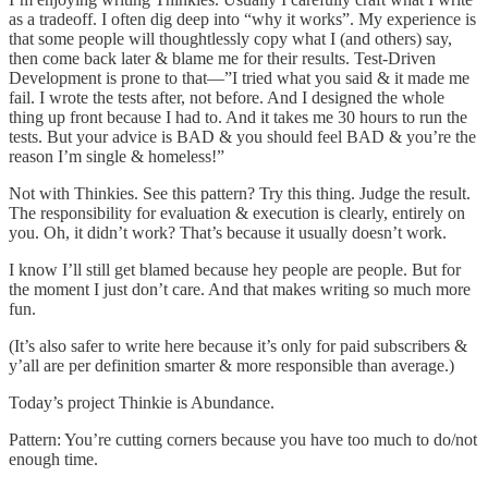
as a tradeoff. I often dig deep into “why it works”. My experience is
that some people will thoughtlessly copy what I (and others) say,
then come back later & blame me for their results. Test-Driven
Development is prone to that—”I tried what you said & it made me
fail. I wrote the tests after, not before. And I designed the whole
thing up front because I had to. And it takes me 30 hours to run the
tests. But your advice is BAD & you should feel BAD & you’re the
reason I’m single & homeless!”
Not with Thinkies. See this pattern? Try this thing. Judge the result.
The responsibility for evaluation & execution is clearly, entirely on
you. Oh, it didn’t work? That’s because it usually doesn’t work.
I know I’ll still get blamed because hey people are people. But for
the moment I just don’t care. And that makes writing so much more
fun.
(It’s also safer to write here because it’s only for paid subscribers &
y’all are per definition smarter & more responsible than average.)
Today’s project Thinkie is Abundance.
Pattern: You’re cutting corners because you have too much to do/not
enough time.