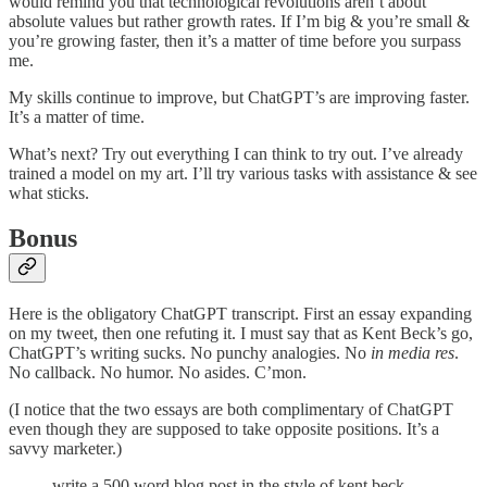
would remind you that technological revolutions aren’t about
absolute values but rather growth rates. If I’m big & you’re small &
you’re growing faster, then it’s a matter of time before you surpass
me.
My skills continue to improve, but ChatGPT’s are improving faster.
It’s a matter of time.
What’s next? Try out everything I can think to try out. I’ve already
trained a model on my art. I’ll try various tasks with assistance & see
what sticks.
Bonus
Here is the obligatory ChatGPT transcript. First an essay expanding
on my tweet, then one refuting it. I must say that as Kent Beck’s go,
ChatGPT’s writing sucks. No punchy analogies. No
in media res
.
No callback. No humor. No asides. C’mon.
(I notice that the two essays are both complimentary of ChatGPT
even though they are supposed to take opposite positions. It’s a
savvy marketer.)
write a 500 word blog post in the style of kent beck