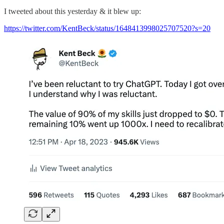
I tweeted about this yesterday & it blew up:
https://twitter.com/KentBeck/status/1648413998025707520?s=20