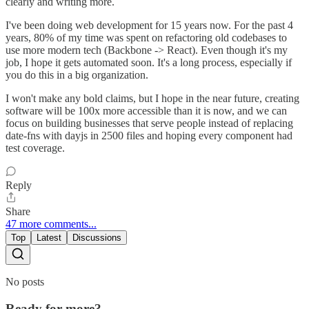
clearly and writing more.
I've been doing web development for 15 years now. For the past 4
years, 80% of my time was spent on refactoring old codebases to
use more modern tech (Backbone -> React). Even though it's my
job, I hope it gets automated soon. It's a long process, especially if
you do this in a big organization.
I won't make any bold claims, but I hope in the near future, creating
software will be 100x more accessible than it is now, and we can
focus on building businesses that serve people instead of replacing
date-fns with dayjs in 2500 files and hoping every component had
test coverage.
Reply
Share
47 more comments...
Top
Latest
Discussions
No posts
Ready for more?