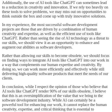
Additionally, the use of AI tools like ChatGPT can sometimes lead
to a reduction in creativity and innovation. If we rely too heavily on
these tools to solve problems, we may miss out on opportunities to
think outside the box and come up with truly innovative solutions.
In my experience, the most successful software development
projects are those that are driven by a combination of human
creativity and expertise, as well as the efficient use of tools like
ChatGPT. Rather than seeing the rise of AI technology as a threat to
our skills, we should view it as an opportunity to enhance and
augment our abilities as software developers.
Rather than allowing our skills to become obsolete, we should focus
on finding ways to integrate AI tools like ChatGPT into our work in
a way that complements our human expertise and creativity. By
doing so, we can work more efficiently and effectively while still
delivering high-quality software products that meet the needs of our
clients.
In conclusion, while I respect the opinion of those who believe that
AI tools like ChatGPT render 90% of our skills obsolete, I believe
that this is an oversimplification of the value that we bring to the
software development industry. While AI can certainly be a
powerful tool for enhancing our work, it cannot replace the human
creativity, expertise, and critical thinking that is essential to