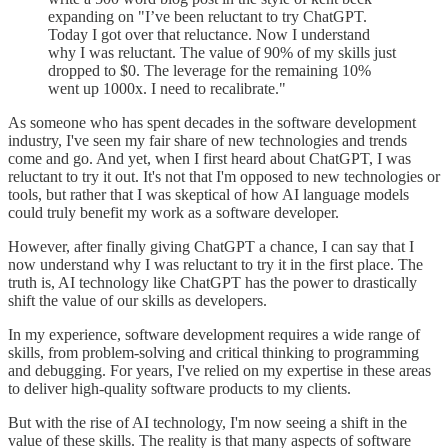
expanding on "I’ve been reluctant to try ChatGPT.
Today I got over that reluctance. Now I understand
why I was reluctant. The value of 90% of my skills just
dropped to $0. The leverage for the remaining 10%
went up 1000x. I need to recalibrate."
As someone who has spent decades in the software development
industry, I've seen my fair share of new technologies and trends
come and go. And yet, when I first heard about ChatGPT, I was
reluctant to try it out. It's not that I'm opposed to new technologies or
tools, but rather that I was skeptical of how AI language models
could truly benefit my work as a software developer.
However, after finally giving ChatGPT a chance, I can say that I
now understand why I was reluctant to try it in the first place. The
truth is, AI technology like ChatGPT has the power to drastically
shift the value of our skills as developers.
In my experience, software development requires a wide range of
skills, from problem-solving and critical thinking to programming
and debugging. For years, I've relied on my expertise in these areas
to deliver high-quality software products to my clients.
But with the rise of AI technology, I'm now seeing a shift in the
value of these skills. The reality is that many aspects of software