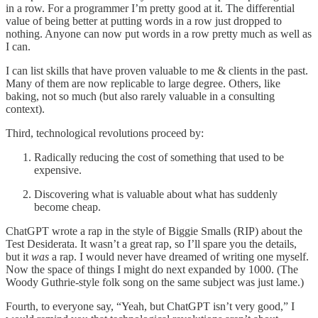
in a row. For a programmer I’m pretty good at it. The differential
value of being better at putting words in a row just dropped to
nothing. Anyone can now put words in a row pretty much as well as
I can.
I can list skills that have proven valuable to me & clients in the past.
Many of them are now replicable to large degree. Others, like
baking, not so much (but also rarely valuable in a consulting
context).
Third, technological revolutions proceed by:
Radically reducing the cost of something that used to be
expensive.
Discovering what is valuable about what has suddenly
become cheap.
ChatGPT wrote a rap in the style of Biggie Smalls (RIP) about the
Test Desiderata. It wasn’t a great rap, so I’ll spare you the details,
but it
was
a rap. I would never have dreamed of writing one myself.
Now the space of things I might do next expanded by 1000. (The
Woody Guthrie-style folk song on the same subject was just lame.)
Fourth, to everyone say, “Yeah, but ChatGPT isn’t very good,” I