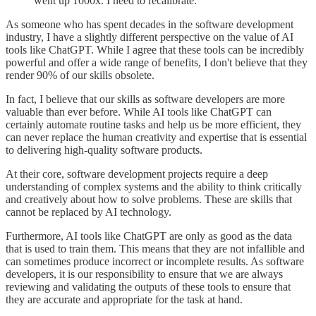
went up 1000x. I need to recalibrate."
As someone who has spent decades in the software development
industry, I have a slightly different perspective on the value of AI
tools like ChatGPT. While I agree that these tools can be incredibly
powerful and offer a wide range of benefits, I don't believe that they
render 90% of our skills obsolete.
In fact, I believe that our skills as software developers are more
valuable than ever before. While AI tools like ChatGPT can
certainly automate routine tasks and help us be more efficient, they
can never replace the human creativity and expertise that is essential
to delivering high-quality software products.
At their core, software development projects require a deep
understanding of complex systems and the ability to think critically
and creatively about how to solve problems. These are skills that
cannot be replaced by AI technology.
Furthermore, AI tools like ChatGPT are only as good as the data
that is used to train them. This means that they are not infallible and
can sometimes produce incorrect or incomplete results. As software
developers, it is our responsibility to ensure that we are always
reviewing and validating the outputs of these tools to ensure that
they are accurate and appropriate for the task at hand.