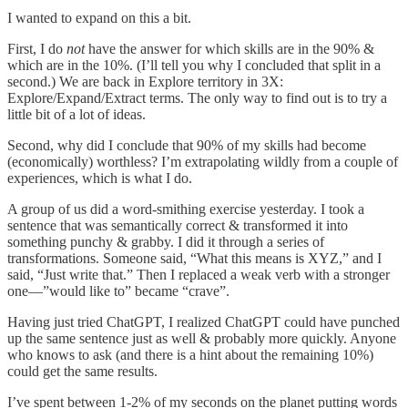
I wanted to expand on this a bit.
First, I do
not
have the answer for which skills are in the 90% &
which are in the 10%. (I’ll tell you why I concluded that split in a
second.) We are back in Explore territory in 3X:
Explore/Expand/Extract terms. The only way to find out is to try a
little bit of a lot of ideas.
Second, why did I conclude that 90% of my skills had become
(economically) worthless? I’m extrapolating wildly from a couple of
experiences, which is what I do.
A group of us did a word-smithing exercise yesterday. I took a
sentence that was semantically correct & transformed it into
something punchy & grabby. I did it through a series of
transformations. Someone said, “What this means is XYZ,” and I
said, “Just write that.” Then I replaced a weak verb with a stronger
one—”would like to” became “crave”.
Having just tried ChatGPT, I realized ChatGPT could have punched
up the same sentence just as well & probably more quickly. Anyone
who knows to ask (and there is a hint about the remaining 10%)
could get the same results.
I’ve spent between 1-2% of my seconds on the planet putting words