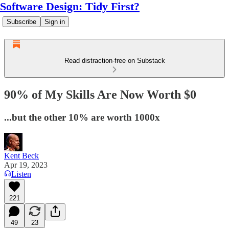
Software Design: Tidy First?
Subscribe
Sign in
Read distraction-free on Substack
90% of My Skills Are Now Worth $0
...but the other 10% are worth 1000x
Kent Beck
Apr 19, 2023
Listen
221
49
23