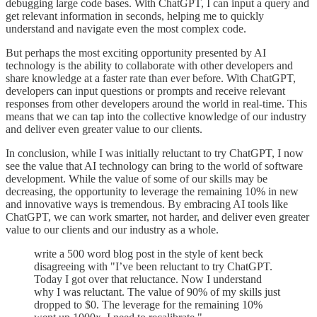
debugging large code bases. With ChatGPT, I can input a query and
get relevant information in seconds, helping me to quickly
understand and navigate even the most complex code.
But perhaps the most exciting opportunity presented by AI
technology is the ability to collaborate with other developers and
share knowledge at a faster rate than ever before. With ChatGPT,
developers can input questions or prompts and receive relevant
responses from other developers around the world in real-time. This
means that we can tap into the collective knowledge of our industry
and deliver even greater value to our clients.
In conclusion, while I was initially reluctant to try ChatGPT, I now
see the value that AI technology can bring to the world of software
development. While the value of some of our skills may be
decreasing, the opportunity to leverage the remaining 10% in new
and innovative ways is tremendous. By embracing AI tools like
ChatGPT, we can work smarter, not harder, and deliver even greater
value to our clients and our industry as a whole.
write a 500 word blog post in the style of kent beck
disagreeing with "I’ve been reluctant to try ChatGPT.
Today I got over that reluctance. Now I understand
why I was reluctant. The value of 90% of my skills just
dropped to $0. The leverage for the remaining 10%