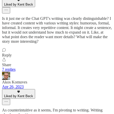
Liked by Kent Beck
Is it just me or the Chat GPT's writing was clearly distinguishable? I
have created content with various writing styles: humorous, formal,
informal. It creates very repetitive content. It might create a sentence,
but it would not understand how much to expand on it. Like, at
what point does the reader want more details? What will make the
story more interesting?
Reply
Share
7 replies
Akos Komuves
Apr 26, 2023
Liked by Kent Beck
As counterintuitive as it seems, I'm pivoting to writing. Writing