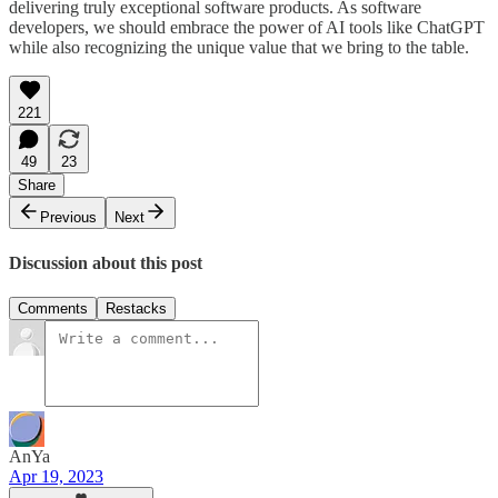
delivering truly exceptional software products. As software
developers, we should embrace the power of AI tools like ChatGPT
while also recognizing the unique value that we bring to the table.
221
49
23
Share
Previous
Next
Discussion about this post
Comments
Restacks
AnYa
Apr 19, 2023