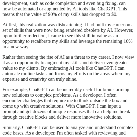
development, such as code completion and even bug fixing, can
now be automated or augmented by AI tools like ChatGPT. This
means that the value of 90% of my skills has dropped to $0.
At first, this realization was disheartening. I had built my career on a
set of skills that were now being rendered obsolete by AI. However,
upon further reflection, I came to see this shift in value as an
opportunity to recalibrate my skills and leverage the remaining 10%
in a new way.
Rather than seeing the rise of AI as a threat to my career, I now view
it as an opportunity to augment my skills and deliver even greater
value to my clients. By embracing AI tools like ChatGPT, I can
automate routine tasks and focus my efforts on the areas where my
expertise and creativity can truly shine.
For example, ChatGPT can be incredibly useful for brainstorming
new solutions to complex problems. As a developer, I often
encounter challenges that require me to think outside the box and
come up with creative solutions. With ChatGPT, I can input a
prompt and get dozens of unique responses that can help me break
through creative blocks and deliver more innovative solutions.
Similarly, ChatGPT can be used to analyze and understand complex
code bases. As a developer, I'm often tasked with reviewing and